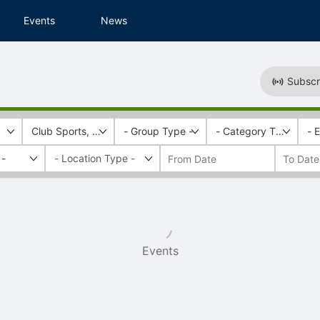
Events
News
Subscr
Club Sports, Recreational Services
- Group Type -
- Category Tags -
- 
 -
Events