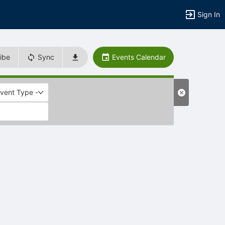
Sign In
ibe
Sync
Events Calendar
Event Type -