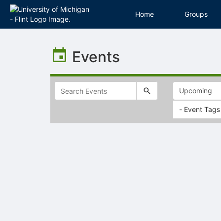
Home
Groups
Top
of
Events
Main
Content
- Event Tags
Selectable
list
of
items