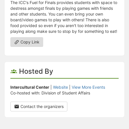
The ICC's Fuel for Finals provides students with space to
destress amongst finals by playing games with friends
and other students. You can even bring your own
board/video games to play with others! There is also
food provided so even if you aren't too interested in
playing along make sure to stop by for something to eat!
Copy Link
Hosted By
Intercultural Center
|
Website
|
View More Events
Co-hosted with: Division of Student Affairs
Contact the organizers