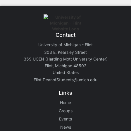
Contact
University of Michigan - Flint
303 E. Kearsley Street
359 UCEN (Harding Mott University Center)
Flint, Michigan 48502
United States
Flint.DeanofStudents@umich.edu
Links
Home
Groups
Events
News