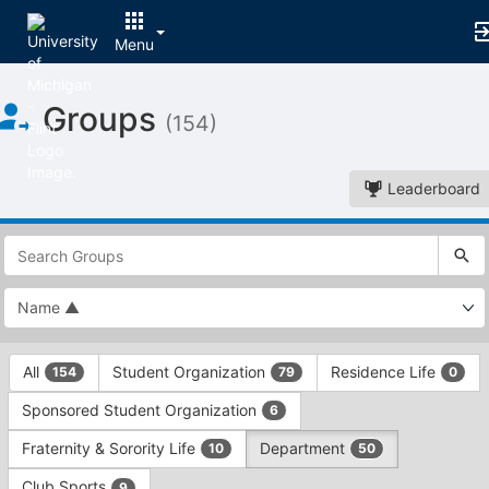
Menu
Top
Groups
of
(154)
Main
Content
Leaderboard
This
region
is
just
before
the
This
top
All
Student Organization
Residence Life
154
79
0
region
search
is
and
Sponsored Student Organization
6
just
filters
before
bar.
Fraternity & Sorority Life
Department
10
50
the
Press
group
Club Sports
9