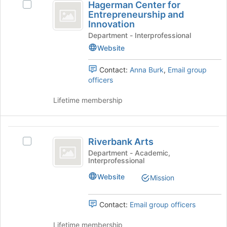
Hagerman Center for
Select
on
Center
of
Entrepreneurship and
Hagerman
the
the
Innovation
for
Center
Join
page
Department - Interprofessional
for
button
Entrepreneurship
to
Entrepreneurship
at
Website
register
and
and
the
for
Innovation's
bottom
Contact:
Anna Burk
,
Email group
Innovation
this
group.
of
officers
group
Select
the
the
page
Lifetime membership
group
to
and
register
click
for
Riverbank
on
this
Riverbank Arts
Select
Arts
the
group
Riverbank
Department - Academic,
Join
Interprofessional
Arts's
button
group.
Website
at
Mission
Select
the
the
bottom
group
Contact:
Email group officers
of
and
the
click
Lifetime membership