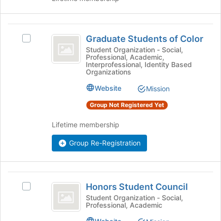
register
on
for
the
this
Join
Graduate
group
button
Graduate Students of Color
Select
Students
at
Graduate
Student Organization - Social,
the
Professional, Academic,
of
Students
Interprofessional, Identity Based
bottom
of
Organizations
Color
of
Color's
the
Website
group.
Mission
page
Select
Group Not Registered Yet
to
the
register
group
Lifetime membership
for
and
this
click
Group Re-Registration
group
on
the
Join
Honors
button
Honors Student Council
at
Select
Student
the
Honors
Student Organization - Social,
Professional, Academic
Council
bottom
Student
of
Council's