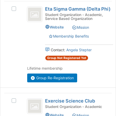
Eta
at
Eta Sigma Gamma (Delta Phi)
Select
the
Sigma
Eta
Student Organization - Academic,
bottom
Service Based Organization
Gamma
Sigma
of
Gamma
the
(
Website
Mission
(Delta
page
Delta
Phi)
to
Membership Benefits
's
register
Phi
group.
for
Contact:
Angela Stepter
)
Select
this
the
group
Group Not Registered Yet
group
and
Lifetime membership
click
on
Group Re-Registration
the
Join
button
Exercise
at
Exercise Science Club
Select
the
Science
Exercise
Student Organization - Academic
bottom
Club
Science
of
Website
Mission