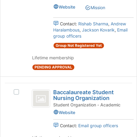
Machinery
of
Machinery's
Website
Mission
the
group.
page
Select
to
the
Contact:
Rishab Sharma
,
Andrew
register
group
Haralambous
,
Jackson Kovarik
,
Email
for
and
group officers
this
click
group
Group Not Registered Yet
on
the
Lifetime membership
Join
button
PENDING APPROVAL
at
the
bottom
Baccalaureate
of
Baccalaureate Student
Select
Student
the
Nursing Organization
Baccalaureate
page
Nursing
Student
Student Organization - Academic
to
Nursing
Website
Organization
register
Organization's
for
group.
Contact:
Email group officers
this
Select
group
the