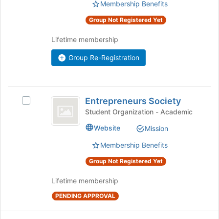
the
Membership Benefits
to
group
register
Group Not Registered Yet
and
for
click
this
Lifetime membership
on
group
the
Group Re-Registration
Join
button
at
the
Entrepreneurs
bottom
Entrepreneurs Society
Select
Society
of
Entrepreneurs
Student Organization - Academic
the
Society's
Website
Mission
page
group.
to
Select
Membership Benefits
register
the
for
group
Group Not Registered Yet
this
and
group
click
Lifetime membership
on
PENDING APPROVAL
the
Join
button