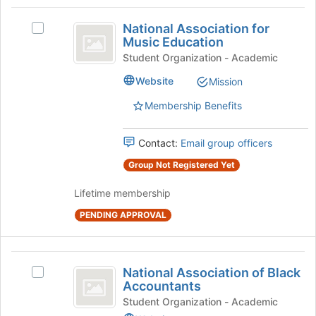
to
Join
National
register
button
National Association for
Select
Association
for
at
Music Education
National
this
the
for
Association
Student Organization - Academic
group
bottom
for
Music
of
Website
Mission
Music
the
Education
Education's
Membership Benefits
page
group.
to
Select
register
the
Contact:
Email group officers
for
group
this
Group Not Registered Yet
and
group
click
Lifetime membership
on
the
PENDING APPROVAL
Join
button
at
National
the
National Association of Black
Select
Association
bottom
Accountants
National
of
of
Association
Student Organization - Academic
the
of