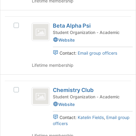
Lifetime membership
group
and
click
Beta
on
Beta Alpha Psi
Select
Alpha
the
Beta
Student Organization - Academic
Join
Psi
Alpha
Website
button
Psi's
at
group.
the
Contact:
Email group officers
Select
bottom
the
of
Lifetime membership
group
the
and
page
click
to
Chemistry
on
register
Chemistry Club
Select
Club
the
for
Chemistry
Student Organization - Academic
Join
this
Club's
Website
button
group
group.
at
Select
the
Contact:
Katelin Fields
,
Email group
the
bottom
officers
group
of
and
the
Lifetime membership