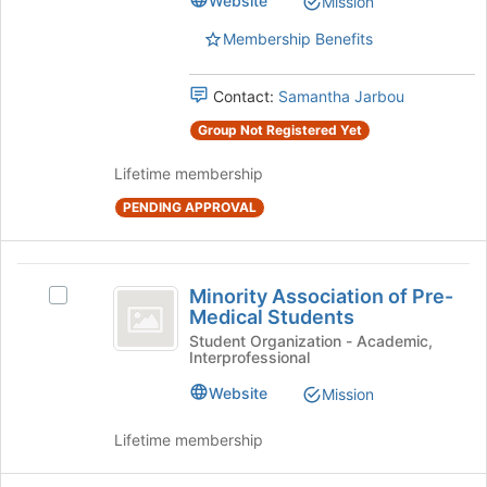
Website
Mission
the
group.
page
Select
Membership Benefits
to
the
register
group
Contact:
Samantha Jarbou
for
and
this
click
Group Not Registered Yet
group
on
the
Lifetime membership
Join
button
PENDING APPROVAL
at
the
bottom
Minority
Minority Association of Pre-
of
Select
Association
Medical Students
the
Minority
page
of
Association
Student Organization - Academic,
Interprofessional
to
of
Pre-
register
Pre-
Website
Mission
for
Medical
Medical
this
Students's
Students
Lifetime membership
group
group.
Select