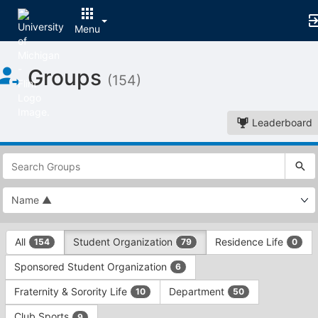
Menu
Top
Groups
of
(154)
Main
Content
Leaderboard
This
region
is
just
before
the
This
top
All
Student Organization
Residence Life
154
79
0
region
search
is
and
Sponsored Student Organization
6
just
filters
before
bar.
Fraternity & Sorority Life
Department
10
50
the
Press
group
Club Sports
9