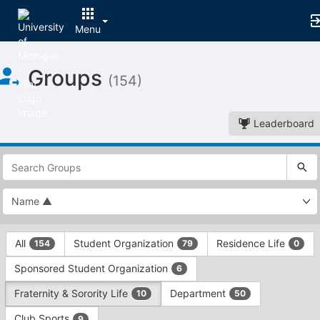
Menu
Top
Groups
of
(154)
Main
Content
Leaderboard
This
region
is
just
before
the
This
top
All
Student Organization
Residence Life
154
79
0
region
search
is
and
Sponsored Student Organization
6
just
filters
before
bar.
Fraternity & Sorority Life
Department
10
50
the
Press
group
Club Sports
9